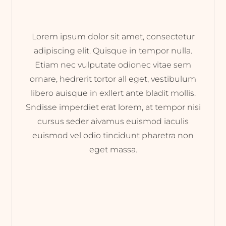
Lorem ipsum dolor sit amet, consectetur
adipiscing elit. Quisque in tempor nulla.
Etiam nec vulputate odionec vitae sem
ornare, hedrerit tortor all eget, vestibulum
libero auisque in exllert ante bladit mollis.
Sndisse imperdiet erat lorem, at tempor nisi
cursus seder aivamus euismod iaculis
euismod vel odio tincidunt pharetra non
eget massa.