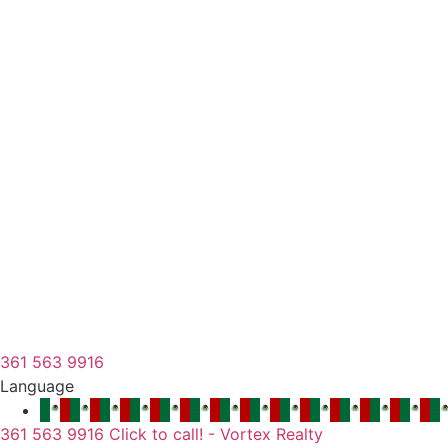
361 563 9916
Language
361 563 9916 Click to call! - Vortex Realty