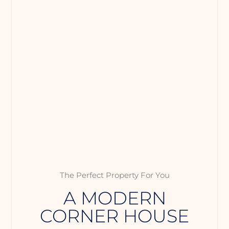
The Perfect Property For You
A MODERN
CORNER HOUSE