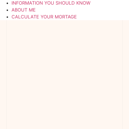
INFORMATION YOU SHOULD KNOW
ABOUT ME
CALCULATE YOUR MORTAGE