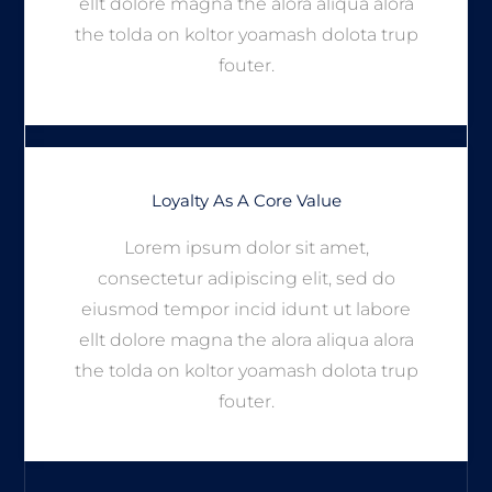
ellt dolore magna the alora aliqua alora
the tolda on koltor yoamash dolota trup
fouter.
Loyalty As A Core Value
Lorem ipsum dolor sit amet,
consectetur adipiscing elit, sed do
eiusmod tempor incid idunt ut labore
ellt dolore magna the alora aliqua alora
the tolda on koltor yoamash dolota trup
fouter.
We Believe In Hard Working
Professionalism