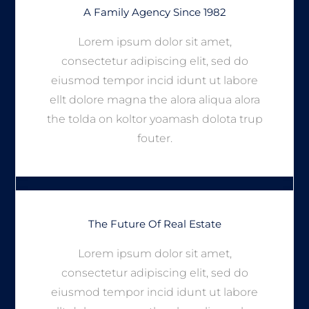
A Family Agency Since 1982
Lorem ipsum dolor sit amet,
consectetur adipiscing elit, sed do
eiusmod tempor incid idunt ut labore
ellt dolore magna the alora aliqua alora
the tolda on koltor yoamash dolota trup
fouter.
The Future Of Real Estate
Lorem ipsum dolor sit amet,
consectetur adipiscing elit, sed do
eiusmod tempor incid idunt ut labore