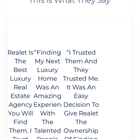
Realet Is
“Finding
“I Trusted
The
My Next
Them And
Best
Luxury
They
Luxury
Home
Trusted Me.
Real
Was An
It Was An
Estate
Amazing
Easy
Agency
Experience
Decision To
You Will
With
Give Realet
Find
The
The
Them. I
Talented
Ownership