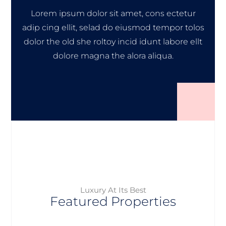
Lorem ipsum dolor sit amet, cons ectetur
adip cing ellit, selad do eiusmod tempor tolos
dolor the old she roltoy incid idunt labore ellt
dolore magna the alora aliqua.
Luxury At Its Best
Featured Properties