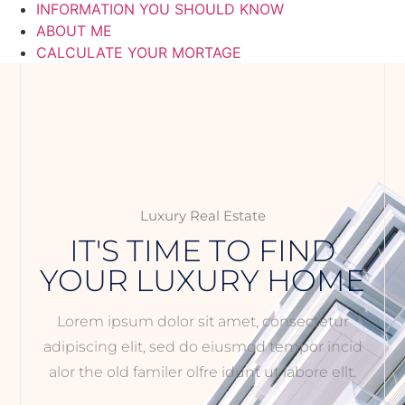
INFORMATION YOU SHOULD KNOW
ABOUT ME
CALCULATE YOUR MORTAGE
Luxury Real Estate
IT'S TIME TO FIND
YOUR LUXURY HOME
Lorem ipsum dolor sit amet, consectetur
adipiscing elit, sed do eiusmod tempor incid
alor the old familer olfre idunt ut labore ellt.