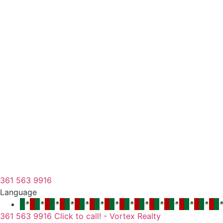
361 563 9916
Language
361 563 9916 Click to call! - Vortex Realty