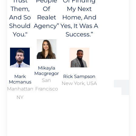
Trust
People
Of Finding
Them,
Of
My Next
And So
Realet
Home, And
Should
Agency”
Yes, It Was A
You."
Success.”
Mikayla
Macgregor
Mark
Rick Sampson
San
Mcmanus
New York, USA
Manhattan,
Francisco
NY