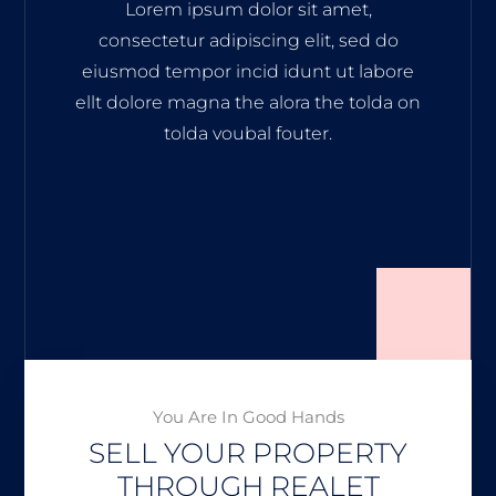
Lorem ipsum dolor sit amet,
consectetur adipiscing elit, sed do
eiusmod tempor incid idunt ut labore
ellt dolore magna the alora the tolda on
tolda voubal fouter.
You Are In Good Hands
SELL YOUR PROPERTY
THROUGH REALET