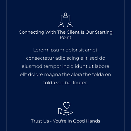
Connecting With The Client Is Our Starting
Point
Lorem ipsum dolor sit amet,
consectetur adipiscing elit, sed do
eiusmod tempor incid idunt ut labore
ellt dolore magna the alora the tolda on
tolda voubal fouter.
Trust Us - You're In Good Hands