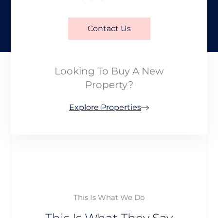
Contact Us
Looking To Buy A New
Property?
Explore Properties
This Is What We Do
This Is What They Say