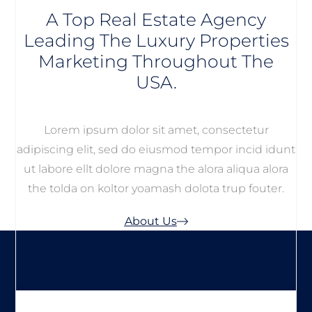
A Top Real Estate Agency
Leading The Luxury Properties
Marketing Throughout The
USA.
Lorem ipsum dolor sit amet, consectetur
adipiscing elit, sed do eiusmod tempor incid idunt
ut labore ellt dolore magna the alora aliqua alora
the tolda on koltor yoamash dolota trup fouter.
About Us