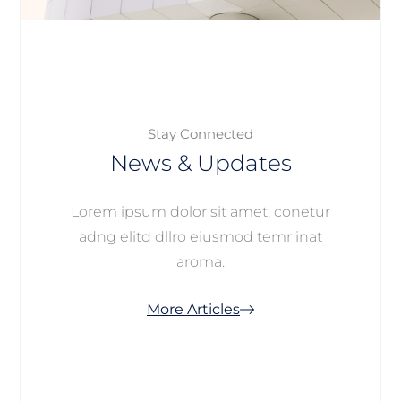
Stay Connected
News & Updates
Lorem ipsum dolor sit amet, conetur
adng elitd dllro eiusmod temr inat
aroma.
More Articles