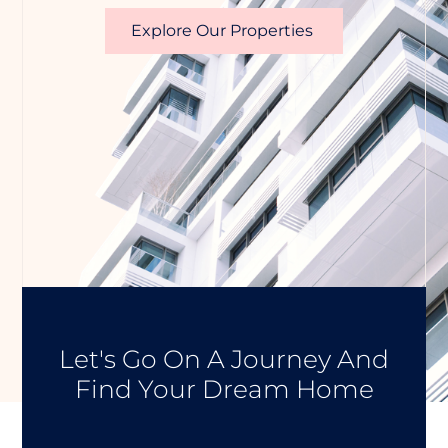
Explore Our Properties
Let's Go On A Journey And
Find Your Dream Home