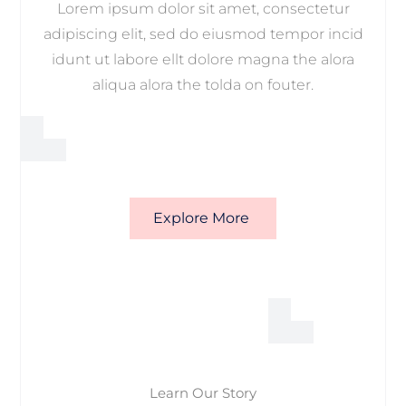
Lorem ipsum dolor sit amet, consectetur
adipiscing elit, sed do eiusmod tempor incid
idunt ut labore ellt dolore magna the alora
aliqua alora the tolda on fouter.
Explore More
Learn Our Story