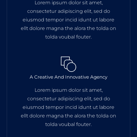
Lorem ipsum dolor sit amet,
consectetur adipiscing elit, sed do
eiusmod tempor incid idunt ut labore
ellt dolore magna the alora the tolda on
tolda voubal fouter.
A Creative And Innovative Agency
Lorem ipsum dolor sit amet,
consectetur adipiscing elit, sed do
eiusmod tempor incid idunt ut labore
ellt dolore magna the alora the tolda on
tolda voubal fouter.